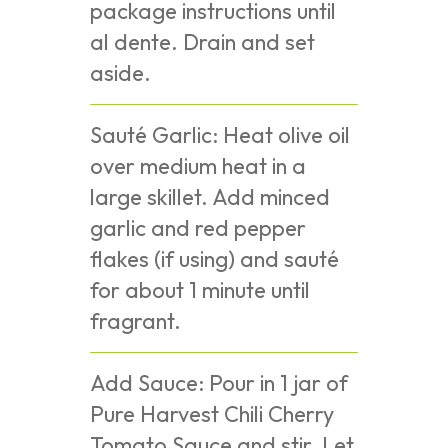
package instructions until
al dente. Drain and set
aside.
Sauté Garlic: Heat olive oil
over medium heat in a
large skillet. Add minced
garlic and red pepper
flakes (if using) and sauté
for about 1 minute until
fragrant.
Add Sauce: Pour in 1 jar of
Pure Harvest Chili Cherry
Tomato Sauce and stir. Let