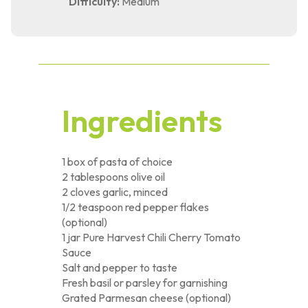
Difficulty:
Medium
Ingredients
1 box of pasta of choice
2 tablespoons olive oil
2 cloves garlic, minced
1/2 teaspoon red pepper flakes
(optional)
1 jar Pure Harvest Chili Cherry Tomato
Sauce
Salt and pepper to taste
Fresh basil or parsley for garnishing
Grated Parmesan cheese (optional)