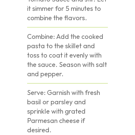
it simmer for 5 minutes to
combine the flavors.
Combine: Add the cooked
pasta to the skillet and
toss to coat it evenly with
the sauce. Season with salt
and pepper.
Serve: Garnish with fresh
basil or parsley and
sprinkle with grated
Parmesan cheese if
desired.