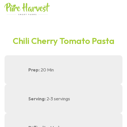
Skip
to
content
Chili Cherry Tomato Pasta
Prep:
20 Min
Serving:
2-3 servings