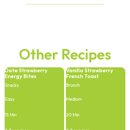
Other Recipes
Date Strawberry
Vanilla Strawberry
Energy Bites
French Toast
Snacks
Brunch
Easy
Medium
15 Min
20 Min