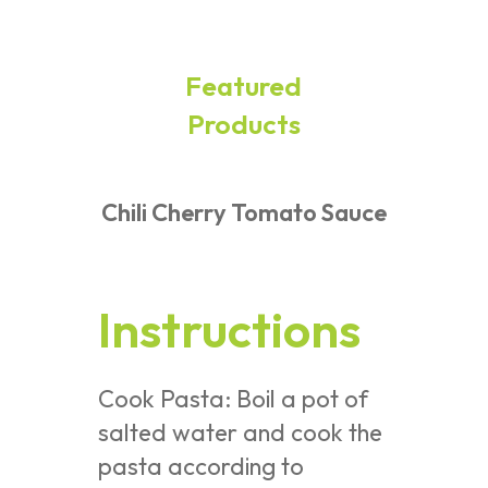
Featured
Products
Chili Cherry Tomato Sauce
Instructions
Cook Pasta: Boil a pot of
salted water and cook the
pasta according to