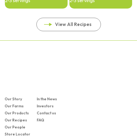
2-3 servings
2-3 servings
View All Recipes
Our Story
In the News
Our Farms
Investors
Our Products
Contact us
Our Recipes
FAQ
Our People
Store Locator