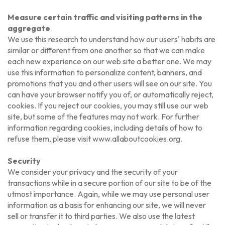
Measure certain traffic and visiting patterns in the
aggregate
We use this research to understand how our users' habits are
similar or different from one another so that we can make
each new experience on our web site a better one. We may
use this information to personalize content, banners, and
promotions that you and other users will see on our site. You
can have your browser notify you of, or automatically reject,
cookies. If you reject our cookies, you may still use our web
site, but some of the features may not work. For further
information regarding cookies, including details of how to
refuse them, please visit www.allaboutcookies.org.
Security
We consider your privacy and the security of your
transactions while in a secure portion of our site to be of the
utmost importance. Again, while we may use personal user
information as a basis for enhancing our site, we will never
sell or transfer it to third parties. We also use the latest