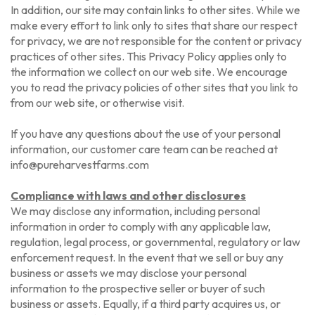
In addition, our site may contain links to other sites. While we
make every effort to link only to sites that share our respect
for privacy, we are not responsible for the content or privacy
practices of other sites. This Privacy Policy applies only to
the information we collect on our web site. We encourage
you to read the privacy policies of other sites that you link to
from our web site, or otherwise visit.
If you have any questions about the use of your personal
information, our customer care team can be reached at
info@pureharvestfarms.com
Compliance with laws and other disclosures
We may disclose any information, including personal
information in order to comply with any applicable law,
regulation, legal process, or governmental, regulatory or law
enforcement request. In the event that we sell or buy any
business or assets we may disclose your personal
information to the prospective seller or buyer of such
business or assets. Equally, if a third party acquires us, or