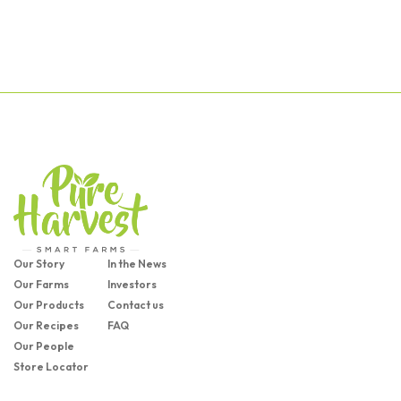
Our Story
In the News
Our Farms
Investors
Our Products
Contact us
Our Recipes
FAQ
Our People
Store Locator