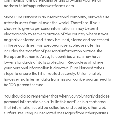
address to info@pureharvestfarms.com
Since Pure Harvest is an international company, our web site
attracts users from all over the world. Therefore, if you
choose to give us personal information, it may be sent
electronically to servers outside of the country where it was
originally entered, and it may be used, stored and processed
in these countries. For European users, please note this
includes the transfer of personal information outside the
European Economic Area, to countries which may have
lower standards of data protection. Regardless of where
your personal information is directed, Pure Harvest takes
steps to ensure that it is treated securely. Unfortunately,
however, no Internet data transmission can be guaranteed to
be 100 percent secure.
You should also remember that when you voluntarily disclose
personal information on a "bulletin board" or in a chat area,
that information could be collected and used by other web
surfers, resulting in unsolicited messages from other parties.