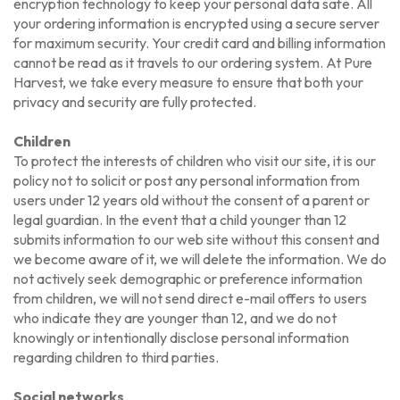
encryption technology to keep your personal data safe. All
your ordering information is encrypted using a secure server
for maximum security. Your credit card and billing information
cannot be read as it travels to our ordering system. At Pure
Harvest, we take every measure to ensure that both your
privacy and security are fully protected.
Children
To protect the interests of children who visit our site, it is our
policy not to solicit or post any personal information from
users under 12 years old without the consent of a parent or
legal guardian. In the event that a child younger than 12
submits information to our web site without this consent and
we become aware of it, we will delete the information. We do
not actively seek demographic or preference information
from children, we will not send direct e-mail offers to users
who indicate they are younger than 12, and we do not
knowingly or intentionally disclose personal information
regarding children to third parties.
Social networks