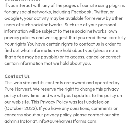
If you interact with any of the pages of our site using plug-ins
for any social networks, including Facebook, Twitter, or
Google+, your activity may be available for review by other
users of such social networks. Such use of your personal
information will be subject to these social networks’ own
privacy policies and we suggest that you read these carefully.
Your rights You have certain rights to contact us in order to
find out what information we hold about you (please note
that a fee may be payable) or to access, cancel or correct
certain information that we hold about you.
Contact Us
This web site and its contents are owned and operated by
Pure Harvest. We reserve the right to change this privacy
policy at any time, and we will post updates to the policy on
our web site. This Privacy Policy was last updated on
(October 2022). If you have any questions, comments or
concerns about our privacy policy, please contact our site
administrator at: info@pureharvestfarms.com.