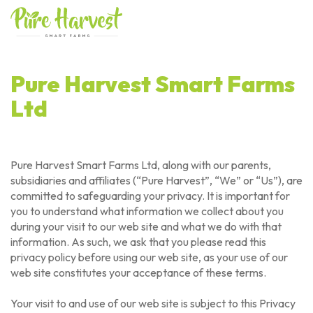
Skip
to
content
Pure Harvest Smart Farms
Ltd
Pure Harvest Smart Farms Ltd, along with our parents,
subsidiaries and affiliates (“Pure Harvest”, “We” or “Us”), are
committed to safeguarding your privacy. It is important for
you to understand what information we collect about you
during your visit to our web site and what we do with that
information. As such, we ask that you please read this
privacy policy before using our web site, as your use of our
web site constitutes your acceptance of these terms.
Your visit to and use of our web site is subject to this Privacy