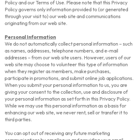
Policy and our Terms of Use. Please note that this Privacy
Policy governs only information provided to (or generated
through your visit to) our web site and communications
originating from our web site.
Personal Information
We do not automatically collect personal information – such
as names, addresses, telephone numbers, and e-mail
addresses – from our web site users. However, users of our
web site may choose to volunteer this type of information
when they register as members, make purchases,
participate in promotions, and submit online job applications.
When you submit your personal information to us, you are
giving your consent to the collection, use and disclosure of
your personal information as set forth in this Privacy Policy.
While we may use this personal information as a basis for
enhancing our web site, we never rent, sell or transfer it to
third parties.
You can opt out of receiving any future marketing
communications by emailing us and providing your email