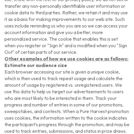
transfer any non-personally identifiable user information or
cookie data to third parties. Rather, we retain it and may use
it as a basis for making improvements to our web site. Such
uses include reminding us who you are so we can access your
account information and give you a better, more
personalized service. The cookie that enables this is set
when you register or "Sign In" and is modified when you "Sign
Out" of certain parts of our service.
Other examples of how we use cookies are as follows:
Estimate our audience size
Each browser accessing our site is given a unique cookie,
which is then used to track repeat usage and calculate the
amount of usage by registered vs. unregistered users. We
use this data to help us target our advertisements to users
who are most likely to be interested in them. Track your
progress and number of entries in some of our promotions,
sweepstakes, and contests. When a Pure Harvest promotion
uses cookies, the information written to the cookie indicates
the participant’s progress through the promotion, and may be
used to track entries, submissions, and status in prize draws.