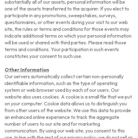
substantially all of our assets, personal information will be
one of the assets transferred to the acquirer. If you elect to
participate in any promotions, sweepstakes, surveys,
questionnaires, or other events during your visit to our web
site, the rules or terms and conditions for those events may
indicate additional terms on which your personal information
will be used or shared with third parties. Please read those
terms and conditions. Your participation in such events
constitutes your consent to such use.
Other Information
Our servers automatically collect certain non-personally
identifiable information, such as the type of operating
system or web browser used by each of our users. Our
website also uses cookies. A cookie is a small file that we put
on your computer. Cookie data allows us to distinguish you
from other users of the website. We use this data to provide
an enhanced online experience to track the aggregate
number of users to our site and for marketing
communication. By using our web site, you consent to this
use. In line with the rest of our privacy policy, we do not sell or