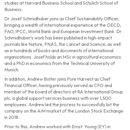
studies at Harvard Business School and Schulich School of
Business.
Dr Josef Schmidhuber joins as Chief Sustainability Officer,
bringing a wealth of international experience at the OECD,
FAO, IPCC, World Bank and European Investment Bank. Dr
Schmidhuber’s work has been published in high-impact
journals like Nature, PNAS, the Lancet and Science, as well
as in hundreds of books and documents of international
organizations. Josef holds an MSc in agricultural economics
and a PhD in economics from the Technical University of
Munich.
In addition, Andrew Bolter joins Pure Harvest as Chief
Financial Officer, having previously served as CFO and
member of the board of directors at RA International Group
plc, a global support services business with over 1,500
employees. Andrew led the process to successfully list the
company on the AIM market of the London Stock Exchange
in 2018.
Prior to this, Andrew worked with Ernst Young (EY) in