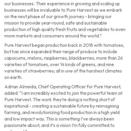
our businesses. Their experience in growing and scaling up
businesses will be invaluable to Pure Harvest as we embark
on the next phase of our growth journey - bringing our
mission to provide year-round, safe and sustainable
production of high quality fresh fruits and vegetables to even
more markets and consumers around the world.”
Pure Harvest began production back in 2018 with tomatoes,
but has since expanded their range of produce to include
capsicums, melons, raspberries, blackberries, more than 26
varieties of tomatoes, over 14 kinds of greens, and nine
varieties of strawberries; all in one of the harshest climates
on earth.
Adrian Almeida, Chief Operating Officer for Pure Harvest,
added: “I am incredibly excited to join the powerful team at
Pure Harvest. The work they’re doing is nothing short of
inspirational - creating a sustainable future by reimagining
farming, and revolutionizing food production in a high yield
and low impact way. This is something I’ve always been
passionate about, and it’s a vision I’m fully committed to