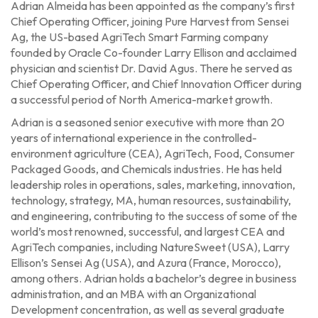
Adrian Almeida has been appointed as the company’s first
Chief Operating Officer, joining Pure Harvest from Sensei
Ag, the US-based AgriTech Smart Farming company
founded by Oracle Co-founder Larry Ellison and acclaimed
physician and scientist Dr. David Agus. There he served as
Chief Operating Officer, and Chief Innovation Officer during
a successful period of North America-market growth.
Adrian is a seasoned senior executive with more than 20
years of international experience in the controlled-
environment agriculture (CEA), AgriTech, Food, Consumer
Packaged Goods, and Chemicals industries. He has held
leadership roles in operations, sales, marketing, innovation,
technology, strategy, MA, human resources, sustainability,
and engineering, contributing to the success of some of the
world’s most renowned, successful, and largest CEA and
AgriTech companies, including NatureSweet (USA), Larry
Ellison’s Sensei Ag (USA), and Azura (France, Morocco),
among others. Adrian holds a bachelor’s degree in business
administration, and an MBA with an Organizational
Development concentration, as well as several graduate