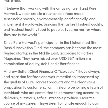
make real.”
“I believe that, working with the amazing talent and Pure
Harvest, we can create a sustainable food model -
sustainable socially, environmentally, and financially, and
implement it worldwide; bringing the tastiest, highest quality,
and freshest healthy food to peoples lives, no matter where
they are in the world.”
Since Pure Harvest’s participation in the Mohammed Bin
Rashid Innovation Fund, the company has become the most
funded startup in the Middle East, according to Forbes
Magazine. They have raised over USD 387 million in a
combination of equity, debt, and other finance.
Andrew Bolter, Chief Financial Officer, said: “I have always
had a passion for food and was immediately impressed by
the quality of Pure Harvest products and the clear value
proposition to customers. I am thrilled to be joining a team of
individuals who are committed to democratizing access to
delicious, nutritious, safe sustainable produce. Over the
course of my career, I have been fortunate enough to gain