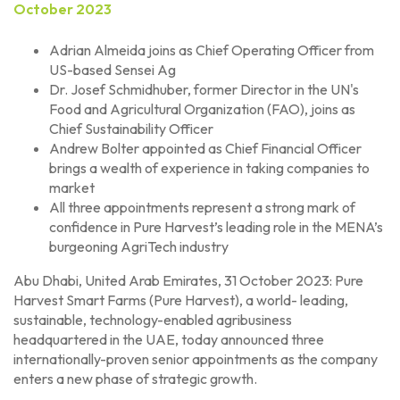
October 2023
Adrian Almeida joins as Chief Operating Officer from
US-based Sensei Ag
Dr. Josef Schmidhuber, former Director in the UN's
Food and Agricultural Organization (FAO), joins as
Chief Sustainability Officer
Andrew Bolter appointed as Chief Financial Officer
brings a wealth of experience in taking companies to
market
All three appointments represent a strong mark of
confidence in Pure Harvest’s leading role in the MENA’s
burgeoning AgriTech industry
Abu Dhabi, United Arab Emirates, 31 October 2023: Pure
Harvest Smart Farms (Pure Harvest), a world- leading,
sustainable, technology-enabled agribusiness
headquartered in the UAE, today announced three
internationally-proven senior appointments as the company
enters a new phase of strategic growth.