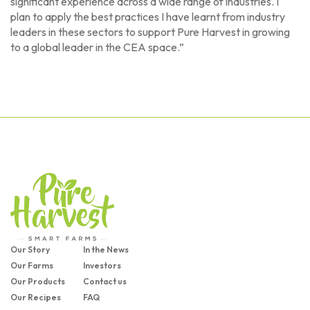
significant experience across a wide range of industries. I
plan to apply the best practices I have learnt from industry
leaders in these sectors to support Pure Harvest in growing
to a global leader in the CEA space.”
Our Story
In the News
Our Farms
Investors
Our Products
Contact us
Our Recipes
FAQ