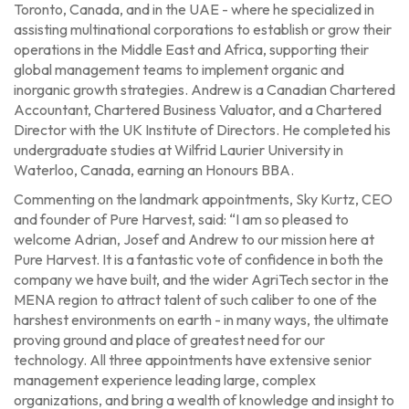
Toronto, Canada, and in the UAE - where he specialized in
assisting multinational corporations to establish or grow their
operations in the Middle East and Africa, supporting their
global management teams to implement organic and
inorganic growth strategies. Andrew is a Canadian Chartered
Accountant, Chartered Business Valuator, and a Chartered
Director with the UK Institute of Directors. He completed his
undergraduate studies at Wilfrid Laurier University in
Waterloo, Canada, earning an Honours BBA.
Commenting on the landmark appointments, Sky Kurtz, CEO
and founder of Pure Harvest, said: “I am so pleased to
welcome Adrian, Josef and Andrew to our mission here at
Pure Harvest. It is a fantastic vote of confidence in both the
company we have built, and the wider AgriTech sector in the
MENA region to attract talent of such caliber to one of the
harshest environments on earth - in many ways, the ultimate
proving ground and place of greatest need for our
technology. All three appointments have extensive senior
management experience leading large, complex
organizations, and bring a wealth of knowledge and insight to